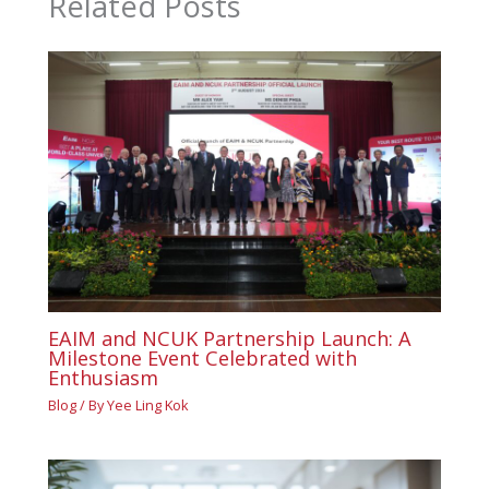
Related Posts
EAIM and NCUK Partnership Launch: A
Milestone Event Celebrated with
Enthusiasm
Blog
/ By
Yee Ling Kok