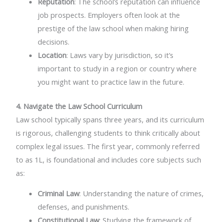
Reputation
: The school’s reputation can influence
job prospects. Employers often look at the
prestige of the law school when making hiring
decisions.
Location
: Laws vary by jurisdiction, so it’s
important to study in a region or country where
you might want to practice law in the future.
4. Navigate the Law School Curriculum
Law school typically spans three years, and its curriculum
is rigorous, challenging students to think critically about
complex legal issues. The first year, commonly referred
to as 1L, is foundational and includes core subjects such
as:
Criminal Law
: Understanding the nature of crimes,
defenses, and punishments.
Constitutional Law
: Studying the framework of