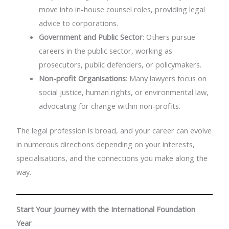
move into in-house counsel roles, providing legal
advice to corporations.
Government and Public Sector
: Others pursue
careers in the public sector, working as
prosecutors, public defenders, or policymakers.
Non-profit Organisations
: Many lawyers focus on
social justice, human rights, or environmental law,
advocating for change within non-profits.
The legal profession is broad, and your career can evolve
in numerous directions depending on your interests,
specialisations, and the connections you make along the
way.
Start Your Journey with the International Foundation
Year