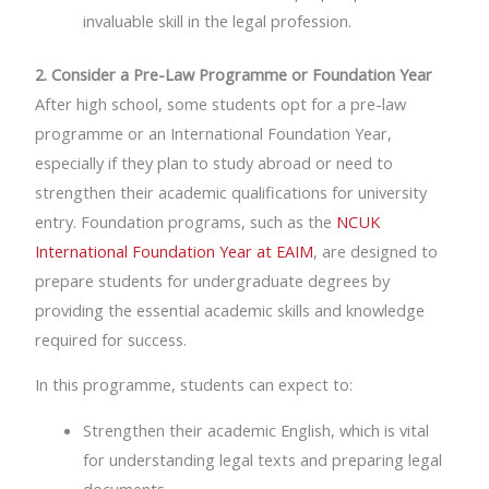
invaluable skill in the legal profession.
2. Consider a Pre-Law Programme or Foundation Year
After high school, some students opt for a pre-law
programme or an International Foundation Year,
especially if they plan to study abroad or need to
strengthen their academic qualifications for university
entry. Foundation programs, such as the
NCUK
International Foundation Year at EAIM
, are designed to
prepare students for undergraduate degrees by
providing the essential academic skills and knowledge
required for success.
In this programme, students can expect to:
Strengthen their academic English, which is vital
for understanding legal texts and preparing legal
documents.