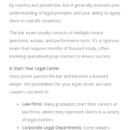
by country and jurisdiction, but it generally assesses your
understanding of legal principles and your ability to apply
them to real-life situations.
The bar exam usually consists of multiple-choice
questions, essays, and performance tests. It’s a rigorous
exam that requires months of focused study, often
involving specialised prep courses to ensure success.
6. Start Your Legal Career
Once you’ve passed the bar and become a licensed
lawyer, the possibilities for your legal career are vast.
Lawyers can work in:
Law Firms
: Many graduates start their careers at
law firms, where they represent clients in a variety
of legal matters.
Corporate Legal Departments
: Some lawyers