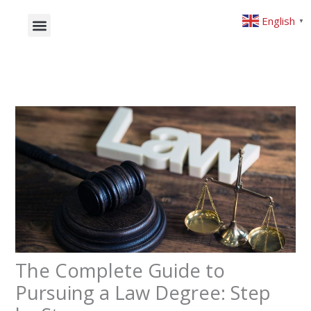
Skip
English
▼
to
content
What will you study
Studying Abroad
The Complete Guide to
Pursuing a Law Degree: Step