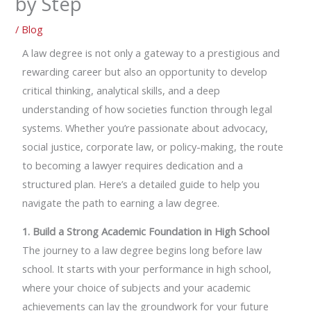
by Step
/
Blog
A law degree is not only a gateway to a prestigious and
rewarding career but also an opportunity to develop
critical thinking, analytical skills, and a deep
understanding of how societies function through legal
systems. Whether you’re passionate about advocacy,
social justice, corporate law, or policy-making, the route
to becoming a lawyer requires dedication and a
structured plan. Here’s a detailed guide to help you
navigate the path to earning a law degree.
1. Build a Strong Academic Foundation in High School
The journey to a law degree begins long before law
school. It starts with your performance in high school,
where your choice of subjects and your academic
achievements can lay the groundwork for your future