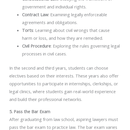
government and individual rights.
Contract Law
: Examining legally enforceable
agreements and obligations.
Torts
: Learning about civil wrongs that cause
harm or loss, and how they are remedied.
Civil Procedure
: Exploring the rules governing legal
processes in civil cases.
In the second and third years, students can choose
electives based on their interests. These years also offer
opportunities to participate in internships, clerkships, or
legal clinics, where students gain real-world experience
and build their professional networks.
5. Pass the Bar Exam
After graduating from law school, aspiring lawyers must
pass the bar exam to practice law. The bar exam varies