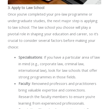
3. Apply to Law School
Once you’ve completed your pre-law programme or
undergraduate studies, the next major step is applying
to law school. The law school you choose will play a
pivotal role in shaping your education and career, so it’s
crucial to consider several factors before making your
choice:
Specialisations
: If you have a particular area of law
in mind (e.g., corporate law, criminal law,
international law), look for law schools that offer
strong programmes in those fields.
Faculty
: Renowned professors and practitioners
bring valuable expertise and connections.
Research the faculty members to ensure you’re
learning from experienced professionals.