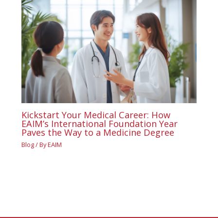
Kickstart Your Medical Career: How
EAIM’s International Foundation Year
Paves the Way to a Medicine Degree
Blog
/ By
EAIM