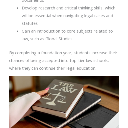
Develop research and critical thinking skills, which
will be essential when navigating legal cases and
statutes.
Gain an introduction to core subjects related to
law, such as Global Studies
By completing a foundation year, students increase their
chances of being accepted into top-tier law schools,
where they can continue their legal education.