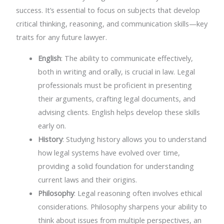
success. It’s essential to focus on subjects that develop
critical thinking, reasoning, and communication skills—key
traits for any future lawyer.
English
: The ability to communicate effectively,
both in writing and orally, is crucial in law. Legal
professionals must be proficient in presenting
their arguments, crafting legal documents, and
advising clients. English helps develop these skills
early on.
History
: Studying history allows you to understand
how legal systems have evolved over time,
providing a solid foundation for understanding
current laws and their origins.
Philosophy
: Legal reasoning often involves ethical
considerations. Philosophy sharpens your ability to
think about issues from multiple perspectives, an