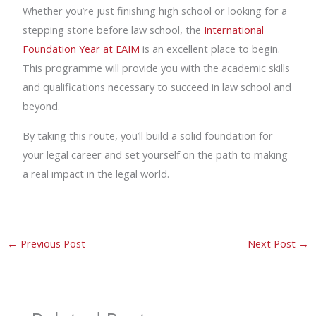
Whether you’re just finishing high school or looking for a
stepping stone before law school, the
International
Foundation Year at EAIM
is an excellent place to begin.
This programme will provide you with the academic skills
and qualifications necessary to succeed in law school and
beyond.
By taking this route, you’ll build a solid foundation for
your legal career and set yourself on the path to making
a real impact in the legal world.
←
Previous Post
Next Post
→