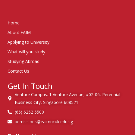
Home
About EAIM
Applying to University
What will you study
Studying Abroad
Contact Us
Get In Touch
Venture Campus: 1 Venture Avenue, #02-06, Perennial
Business City, Singapore 608521
(65) 6252 5500
admissions@eaimncuk.edu.sg