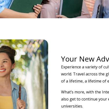
Your New Adv
Experience a variety of cu
world. Travel across the 
of a lifetime, a lifetime of
What’s more, with the Int
also get to continue your 
universities.