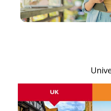
Unive