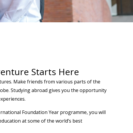
enture Starts Here
ltures. Make friends from various parts of the
globe. Studying abroad gives you the opportunity
 experiences.
ernational Foundation Year programme, you will
education at some of the world’s best