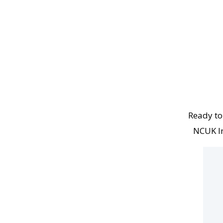
Ready to
NCUK In