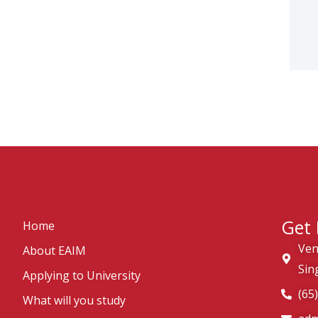
Get 
Home
Ven
About EAIM
Sin
Applying to University
(65
What will you study