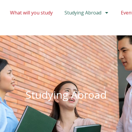
What will you study
Studying Abroad
Even
Studying Abroad