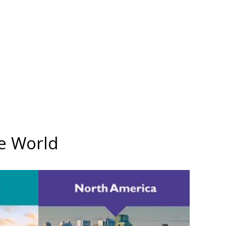
he World