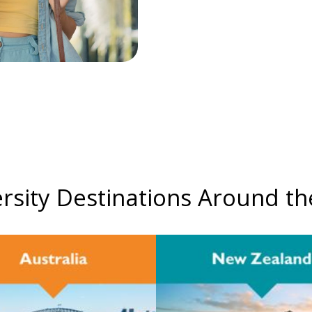
rsity Destinations Around t