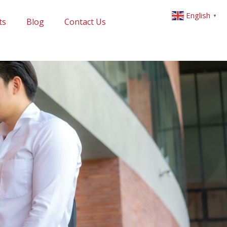
English
▼
ts
Blog
Contact Us