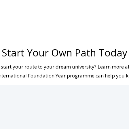
Start Your Own Path Today
 start your route to your dream university? Learn more 
ternational Foundation Year programme can help you ki