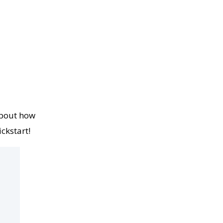
about how
ckstart!