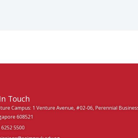
In Touch
ture Campus: 1 Venture Avenue, #02-06, Perennial Business
gapore 608521
) 6252 5500