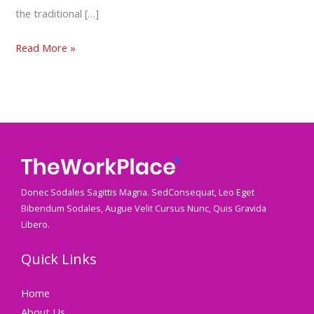
the traditional […]
Read More »
Donec Sodales Sagittis Magna. SedConsequat, Leo Eget
Bibendum Sodales, Augue Velit Cursus Nunc, Quis Gravida
Libero.
Quick Links
Home
About Us