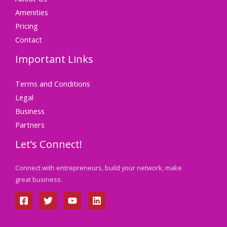
Amenities
Pricing
Contact
Important Links
Terms and Conditions
Legal
Business
Partners
Let’s Connect!
Connect with entrepreneurs, build your network, make
great business.