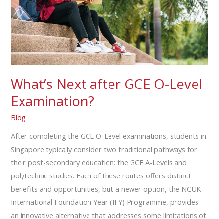
Level
Examination?
What’s Next after GCE O-Level
Examination?
Blog
After completing the GCE O-Level examinations, students in
Singapore typically consider two traditional pathways for
their post-secondary education: the GCE A-Levels and
polytechnic studies. Each of these routes offers distinct
benefits and opportunities, but a newer option, the NCUK
International Foundation Year (IFY) Programme, provides
an innovative alternative that addresses some limitations of